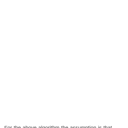
For the above algorithm the assumption is that