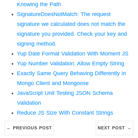
Knowing the Path
SignatureDoesNotMatch: The request
signature we calculated does not match the
signature you provided. Check your key and
signing method.
Yup Date Format Validation With Moment JS
Yup Number Validation: Allow Empty String
Exactly Same Query Behaving Differently in
Mongo Client and Mongoose
JavaScript Unit Testing JSON Schema
Validation
Reduce JS Size With Constant Strings
← PREVIOUS POST
NEXT POST →