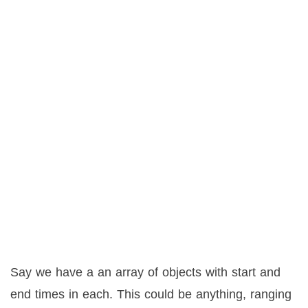
Say we have a an array of objects with start and
end times in each. This could be anything, ranging