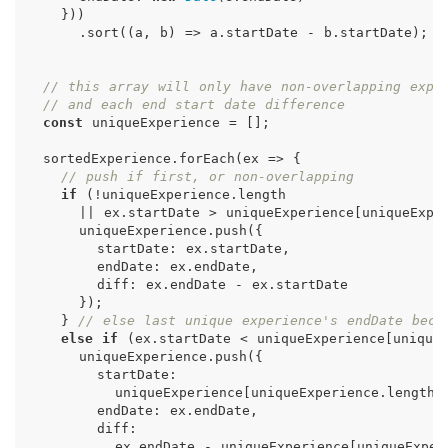
}))
.
sort
((
a
,
b
)
=>
a
.
startDate
-
b
.
startDate
);
// this array will only have non-overlapping expe
// and each end start date difference
const
uniqueExperience
=
[];
sortedExperience
.
forEach
(
ex
=>
{
// push if first, or non-overlapping
if
(
!
uniqueExperience
.
length
||
ex
.
startDate
>
uniqueExperience
[
uniqueExpe
uniqueExperience
.
push
({
startDate
:
ex
.
startDate
,
endDate
:
ex
.
endDate
,
diff
:
ex
.
endDate
-
ex
.
startDate
});
}
// else last unique experience's endDate beco
else
if
(
ex
.
startDate
<
uniqueExperience
[
unique
uniqueExperience
.
push
({
startDate
:
uniqueExperience
[
uniqueExperience
.
length
endDate
:
ex
.
endDate
,
diff
:
ex
.
endDate
-
uniqueExperience
[
uniqueExper