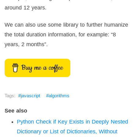
around 12 years.
We can also use some library to further humanize
the total duration information, for example: “8
years, 2 months”.
Buy me a coffee
javascript
algorithms
See also
Python Check if Key Exists in Deeply Nested
Dictionary or List of Dictionaries, Without