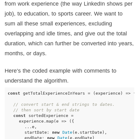
from work experience (the way LinkedIn shows per
job), to education, to sports career. We want to
sum all these small experiences, excluding
overlapping and idle times, and give out the total
duration, which can further be converted into years,
months, or days.
Here’s the coded example with comments to
understand the algorithm.
const
getTotalExperienceInYears
=
(
experience
)
=>
{
// convert start & end strings to dates.
// then sort by start date
const
sortedExperience
=
experience
.
map
(
e
=>
({
...
e
,
startDate
:
new
Date
(
e
.
startDate
),
endDate
:
new
Date
(
e
.
endDate
)