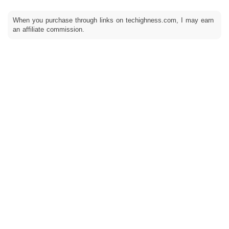
When you purchase through links on techighness.com, I may earn
an affiliate commission.