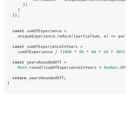
})
}
});
const
sumOfExperience
=
uniqueExperience
.
reduce
((
partialSum
,
a
)
=>
parti
const
sumOfExperienceInYears
=
sumOfExperience
/
(
1000
*
60
*
60
*
24
*
365
);
const
yearsRoundedOff
=
Math
.
round
((
sumOfExperienceInYears
+
Number
.
EPSI
return
yearsRoundedOff
;
}