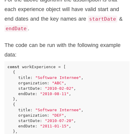
each experience object will have valid start and
end dates and the key names are
&
startDate
.
endDate
The code can be run with the following example
data:
const
workExperience
=
[
{
title
:
"Software Internee"
,
organization
:
"ABC"
,
startDate
:
"2010-02-02"
,
endDate
:
"2010-08-11"
,
},
{
title
:
"Software Internee"
,
organization
:
"DEF"
,
startDate
:
"2010-07-20"
,
endDate
:
"2011-01-15"
,
},