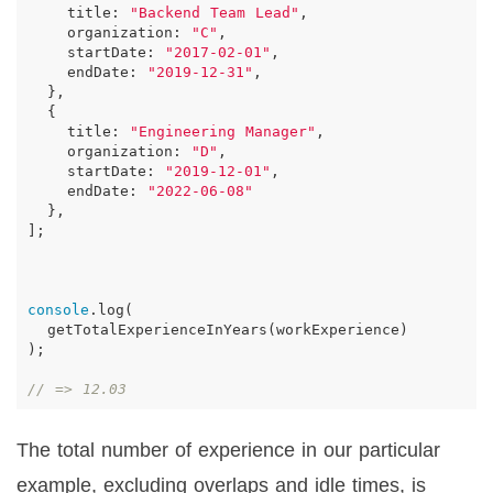
title
:
"Backend Team Lead"
,
organization
:
"C"
,
startDate
:
"2017-02-01"
,
endDate
:
"2019-12-31"
,
},
{
title
:
"Engineering Manager"
,
organization
:
"D"
,
startDate
:
"2019-12-01"
,
endDate
:
"2022-06-08"
},
];
console
.
log
(
getTotalExperienceInYears
(
workExperience
)
);
// => 12.03
The total number of experience in our particular
example, excluding overlaps and idle times, is