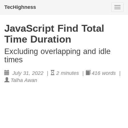
TecHighness
Togg
navi
JavaScript Find Total
Time Duration
Excluding overlapping and idle
times
July 31, 2022 |
2 minutes |
416 words |
Talha Awan