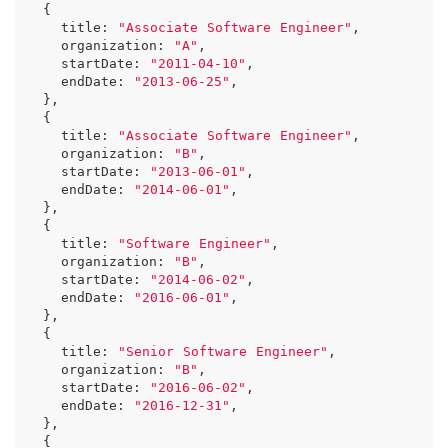
{
title
:
"Associate Software Engineer"
,
organization
:
"A"
,
startDate
:
"2011-04-10"
,
endDate
:
"2013-06-25"
,
},
{
title
:
"Associate Software Engineer"
,
organization
:
"B"
,
startDate
:
"2013-06-01"
,
endDate
:
"2014-06-01"
,
},
{
title
:
"Software Engineer"
,
organization
:
"B"
,
startDate
:
"2014-06-02"
,
endDate
:
"2016-06-01"
,
},
{
title
:
"Senior Software Engineer"
,
organization
:
"B"
,
startDate
:
"2016-06-02"
,
endDate
:
"2016-12-31"
,
},
{