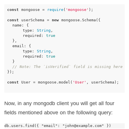
const
mongoose
=
require
(
'mongoose'
);
const
userSchema
=
new
mongoose
.
Schema
({
name
:
{
type
:
String
,
required
:
true
},
email
:
{
type
:
String
,
required
:
true
}
// Note: The `isVerified` field is missing here
});
const
User
=
mongoose
.
model
(
'User'
,
userSchema
);
Now, in any mongodb client you will get all four
fields mentioned above on the following query: