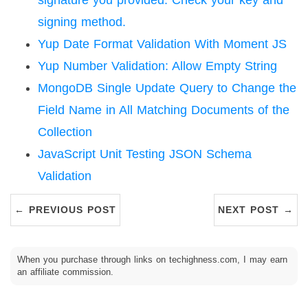
signature you provided. Check your key and
signing method.
Yup Date Format Validation With Moment JS
Yup Number Validation: Allow Empty String
MongoDB Single Update Query to Change the
Field Name in All Matching Documents of the
Collection
JavaScript Unit Testing JSON Schema
Validation
← PREVIOUS POST
NEXT POST →
When you purchase through links on techighness.com, I may earn
an affiliate commission.