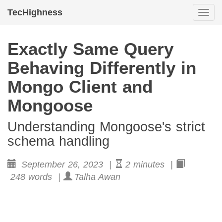
TecHighness
Togg
navi
Exactly Same Query
Behaving Differently in
Mongo Client and
Mongoose
Understanding Mongoose's strict
schema handling
September 26, 2023 |
2 minutes |
248 words |
Talha Awan