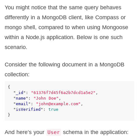
You might notice that the same query behaves
differently in a MongoDB client, like Compass or
mongo shell, compared to when using Mongoose
within a Node.js application. Below is one such
scenario.
Consider the following document in a MongoDB
collection:
{
"
_id
"
:
"61376f7d45f6a2b7dcd1a5e2"
,
"
name
"
:
"John Doe"
,
"
email
"
:
"john@example.com"
,
"
isVerified
"
:
true
}
And here’s your
schema in the application:
User