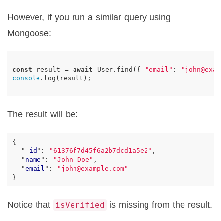
However, if you run a similar query using
Mongoose:
const
result
=
await
User
.
find
({
"email"
:
"john@exam
console
.
log
(
result
);
The result will be:
{
"
_id
"
:
"61376f7d45f6a2b7dcd1a5e2"
,
"
name
"
:
"John Doe"
,
"
email
"
:
"john@example.com"
}
Notice that
is missing from the result.
isVerified