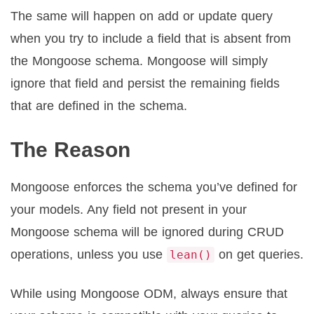
The same will happen on add or update query
when you try to include a field that is absent from
the Mongoose schema. Mongoose will simply
ignore that field and persist the remaining fields
that are defined in the schema.
The Reason
Mongoose enforces the schema you’ve defined for
your models. Any field not present in your
Mongoose schema will be ignored during CRUD
operations, unless you use
on get queries.
lean()
While using Mongoose ODM, always ensure that