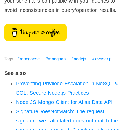
your schema is compatible with your queries to
avoid inconsistencies in query/operation results.
Buy me a coffee
mongoose
mongodb
nodejs
javascript
See also
Preventing Privilege Escalation in NoSQL &
SQL: Secure Node.js Practices
Node JS Mongo Client for Atlas Data API
SignatureDoesNotMatch: The request
signature we calculated does not match the