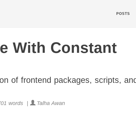
POSTS
e With Constant
ion of frontend packages, scripts, an
01 words |
Talha Awan