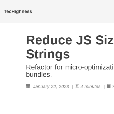
TecHighness
Reduce JS Siz
Strings
Refactor for micro-optimizat
bundles.
January 22, 2023 |
4 minutes |
7