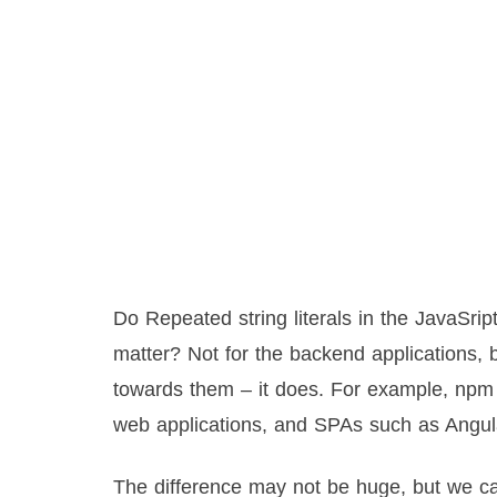
Do Repeated string literals in the JavaSrip
matter? Not for the backend applications, b
towards them – it does. For example, npm 
web applications, and SPAs such as Angul
The difference may not be huge, but we ca