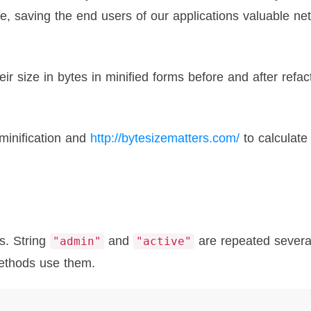
se, saving the end users of our applications valuable ne
r size in bytes in minified forms before and after refac
minification and
http://bytesizematters.com/
to calculate
s. String
and
are repeated severa
"admin"
"active"
methods use them.