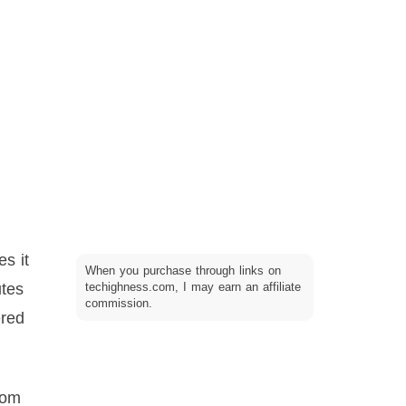
es it
When you purchase through links on
utes
techighness.com, I may earn an affiliate
commission.
ered
rom