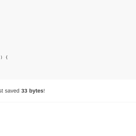
E
)
{
ust saved
33 bytes
!