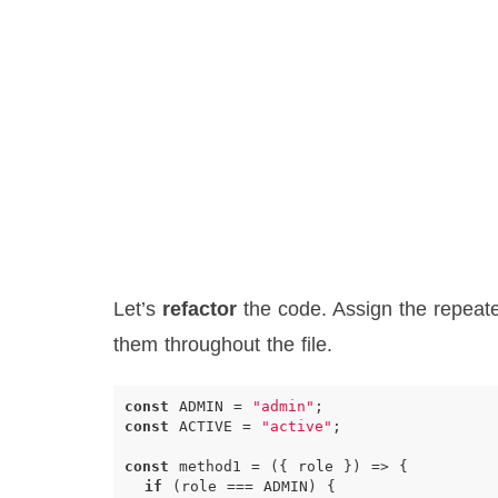
Let’s
refactor
the code. Assign the repeated
them throughout the file.
const
ADMIN
=
"admin"
;
const
ACTIVE
=
"active"
;
const
method1
=
({
role
})
=>
{
if
(
role
===
ADMIN
)
{