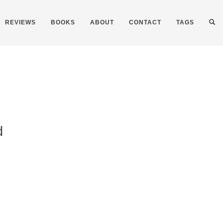
REVIEWS
BOOKS
ABOUT
CONTACT
TAGS
d