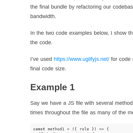
the final bundle by refactoring our codeba
bandwidth.
In the two code examples below, I show thei
the code.
I’ve used
https://www.uglifyjs.net/
for code 
final code size.
Example 1
Say we have a JS file with several method
times throughout the file as many of the 
const
method1
=
({
role
})
=>
{