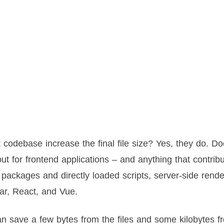
t codebase increase the final file size? Yes, they do. Do
ut for frontend applications – and anything that contrib
packages and directly loaded scripts, server-side rend
ar, React, and Vue.
n save a few bytes from the files and some kilobytes f