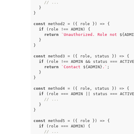
// ...
}
}
const
method2
=
({
role
})
=>
{
if
(
role
!==
ADMIN
)
{
return
`Unauthorized. Role not 
${
ADMI
}
}
const
method3
=
({
role
,
status
})
=>
{
if
(
role
!==
ADMIN
&&
status
===
ACTIV
return
`Contact 
${
ADMIN
}
.`
;
}
}
const
method4
=
({
role
,
status
})
=>
{
if
(
role
===
ADMIN
||
status
===
ACTIV
// ...
}
}
const
method5
=
({
role
})
=>
{
if
(
role
===
ADMIN
)
{
// ...