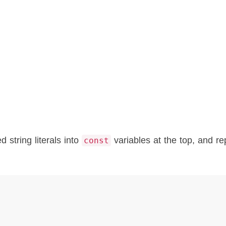
 string literals into
variables at the top, and re
const