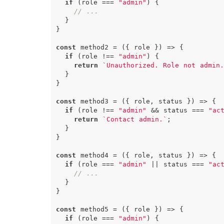
if
(
role
===
"admin"
)
{
// ...
}
}
const
method2
=
({
role
})
=>
{
if
(
role
!==
"admin"
)
{
return
`Unauthorized. Role not admin.
}
}
const
method3
=
({
role
,
status
})
=>
{
if
(
role
!==
"admin"
&&
status
===
"ac
return
`Contact admin.`
;
}
}
const
method4
=
({
role
,
status
})
=>
{
if
(
role
===
"admin"
||
status
===
"ac
// ...
}
}
const
method5
=
({
role
})
=>
{
if
(
role
===
"admin"
)
{