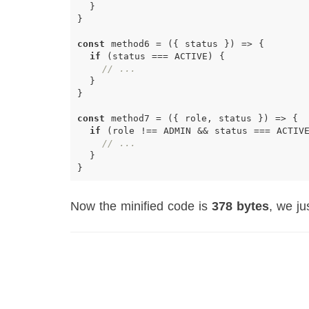
}
}
const
method6
=
({
status
})
=>
{
if
(
status
===
ACTIVE
)
{
// ...
}
}
const
method7
=
({
role
,
status
})
=>
{
if
(
role
!==
ADMIN
&&
status
===
ACTIV
// ...
}
}
Now the minified code is
378 bytes
, we j