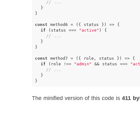
// ...
}
}
const
method6
=
({
status
})
=>
{
if
(
status
===
"active"
)
{
// ...
}
}
const
method7
=
({
role
,
status
})
=>
{
if
(
role
!==
"admin"
&&
status
===
"ac
// ...
}
}
The minified version of this code is
411 by