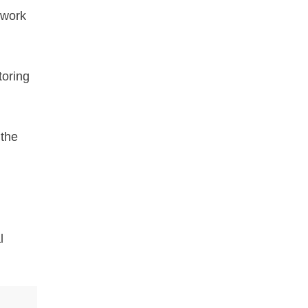
twork
toring
 the
l