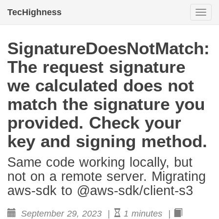
TecHighness
Togg
navi
SignatureDoesNotMatch:
The request signature
we calculated does not
match the signature you
provided. Check your
key and signing method.
Same code working locally, but
not on a remote server. Migrating
aws-sdk to @aws-sdk/client-s3
September 29, 2023 |
1 minutes |