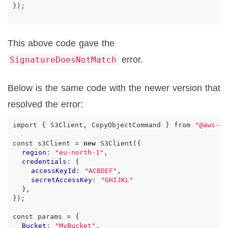
});
This above code gave the
error.
SignatureDoesNotMatch
Below is the same code with the newer version that
resolved the error:
import
{
S3Client
,
CopyObjectCommand
}
from
"@aws-sd
const
s3Client
=
new
S3Client
({
region
:
"eu-north-1"
,
credentials
:
{
accessKeyId
:
"ACBDEF"
,
secretAccessKey
:
"GHIJKL"
},
});
const
params
=
{
Bucket
:
"MyBucket"
,