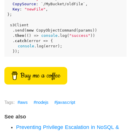
CopySource
:
`
/MyBucket/oldFile
`
,
Key
:
"newFile"
,
};
s3Client
.
send
(
new
CopyObjectCommand
(
params
))
.
then
(
()
=>
console
.
log
(
"success"
))
.
catch
(
error
=>
{
console
.
log
(
error
);
});
Buy me a coffee
aws
nodejs
javascript
See also
Preventing Privilege Escalation in NoSQL &