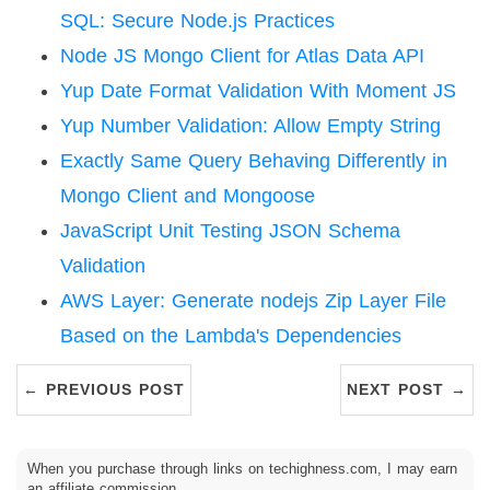
SQL: Secure Node.js Practices
Node JS Mongo Client for Atlas Data API
Yup Date Format Validation With Moment JS
Yup Number Validation: Allow Empty String
Exactly Same Query Behaving Differently in
Mongo Client and Mongoose
JavaScript Unit Testing JSON Schema
Validation
AWS Layer: Generate nodejs Zip Layer File
Based on the Lambda's Dependencies
← PREVIOUS POST
NEXT POST →
When you purchase through links on techighness.com, I may earn
an affiliate commission.