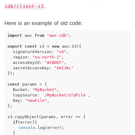
.
sdk/client-s3
Here is an example of old code:
import
aws
from
"aws-sdk"
;
export
const
s3
=
new
aws
.
S3
({
signatureVersion
:
"v4"
,
region
:
"eu-north-1"
,
accessKeyId
:
"ACBDEF"
,
secretAccessKey
:
"GHIJKL"
});
const
params
=
{
Bucket
:
"MyBucket"
,
CopySource
:
`/MyBucket/oldFile`
,
Key
:
"newFile"
,
};
s3
.
copyObject
(
params
,
error
=>
{
if
(
error
){
console
.
log
(
error
);
}