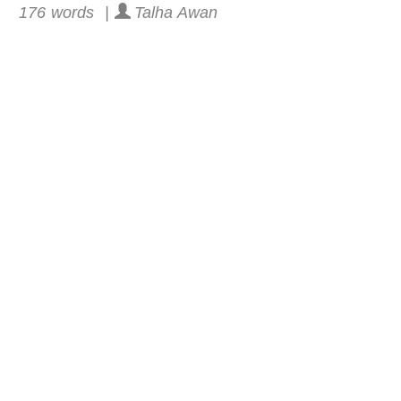
176 words |
Talha Awan