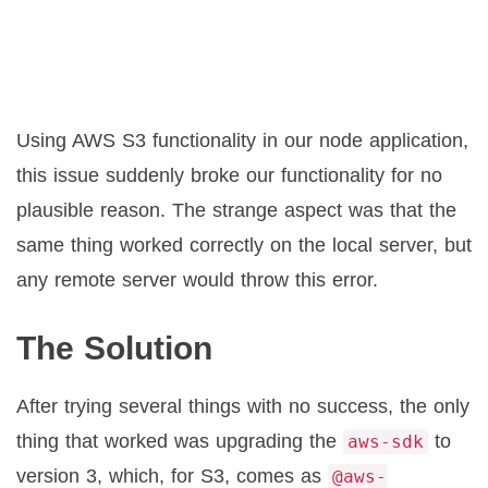
Using AWS S3 functionality in our node application,
this issue suddenly broke our functionality for no
plausible reason. The strange aspect was that the
same thing worked correctly on the local server, but
any remote server would throw this error.
The Solution
After trying several things with no success, the only
thing that worked was upgrading the
to
aws-sdk
version 3, which, for S3, comes as
@aws-