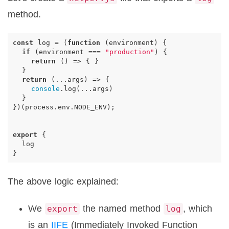
method.
const
log
=
(
function
(
environment
)
{
if
(
environment
===
"production"
)
{
return
()
=>
{
}
}
return
(...
args
)
=>
{
console
.
log
(...
args
)
}
})(
process
.
env
.
NODE_ENV
);
export
{
log
}
The above logic explained:
We
the named method
, which
export
log
is an
IIFE
(Immediately Invoked Function