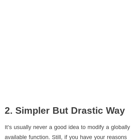
2. Simpler But Drastic Way
It’s usually never a good idea to modify a globally
available function. Still, if you have your reasons