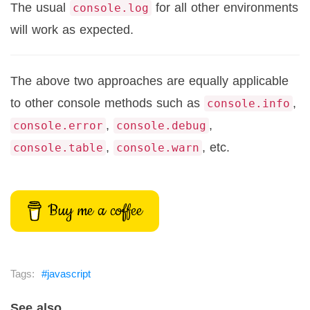
The usual
for all other environments
console.log
will work as expected.
The above two approaches are equally applicable
to other console methods such as
,
console.info
,
,
console.error
console.debug
,
, etc.
console.table
console.warn
Buy me a coffee
javascript
See also