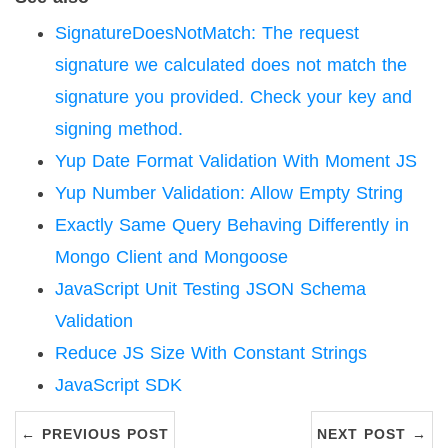
SignatureDoesNotMatch: The request
signature we calculated does not match the
signature you provided. Check your key and
signing method.
Yup Date Format Validation With Moment JS
Yup Number Validation: Allow Empty String
Exactly Same Query Behaving Differently in
Mongo Client and Mongoose
JavaScript Unit Testing JSON Schema
Validation
Reduce JS Size With Constant Strings
JavaScript SDK
← PREVIOUS POST
NEXT POST →