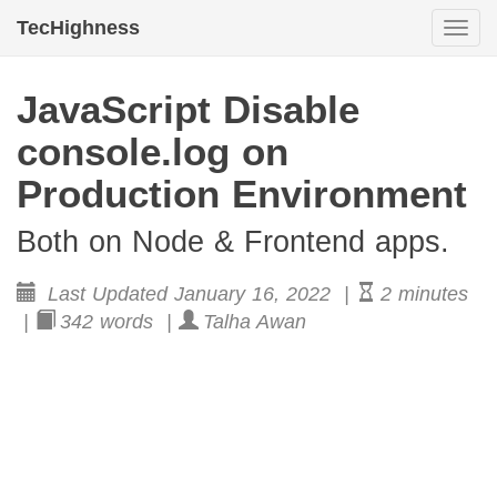
TecHighness
Togg
navi
JavaScript Disable
console.log on
Production Environment
Both on Node & Frontend apps.
Last Updated January 16, 2022 |
2 minutes
|
342 words |
Talha Awan