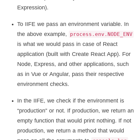
Expression).
To IIFE we pass an environment variable. In
the above example,
process.env.NODE_ENV
is what we would pass in case of React
application (built with Create React App). For
Node, Express, and other applications, such
as in Vue or Angular, pass their respective
environment checks.
In the IIFE, we check if the environment is
“production” or not. If production, we return an
empty function that would print nothing. If not
production, we return a method that would