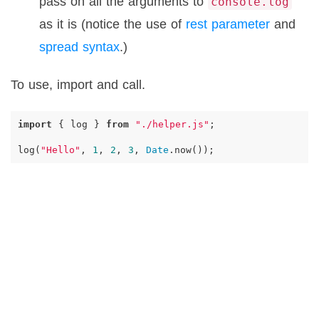
pass on all the arguments to
console.log
as it is (notice the use of
rest parameter
and
spread syntax
.)
To use, import and call.
import
{
log
}
from
"./helper.js"
;
log
(
"Hello"
,
1
,
2
,
3
,
Date
.
now
());