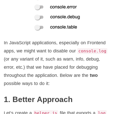
In JavaScript applications, especially on Frontend
apps, we might want to disable our
console.log
(or any variant of it, such as warn, info, debug,
error, etc.) that we have placed for debugging
throughout the application. Below are the
two
possible ways to do it:
1. Better Approach
Let’s create a
file that exports a
helper.js
log