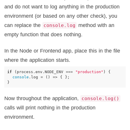
and do not want to log anything in the production
environment (or based on any other check), you
can replace the
method with an
console.log
empty function that does nothing.
In the Node or Frontend app, place this in the file
where the application starts.
if
(
process
.
env
.
NODE_ENV
===
"production"
)
{
console
.
log
=
()
=>
{
};
}
Now throughout the application,
console.log()
calls will print nothing in the production
environment.