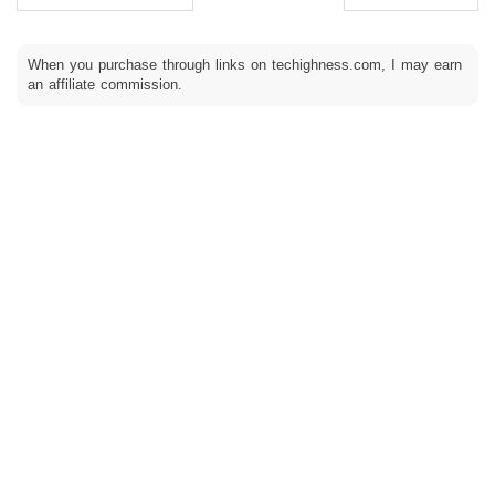
When you purchase through links on techighness.com, I may earn
an affiliate commission.