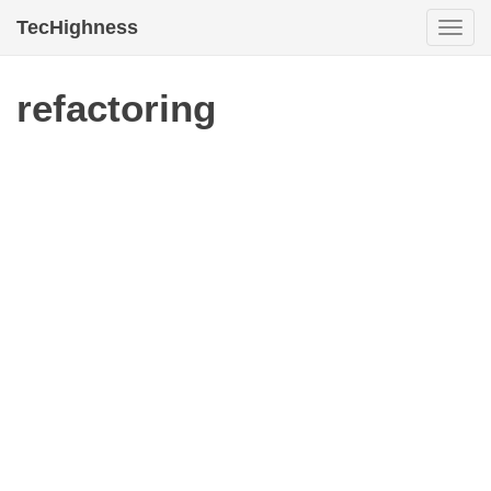
TecHighness
Togg
navi
refactoring