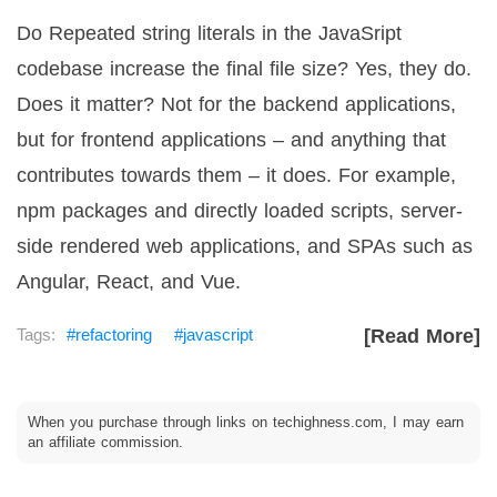
Do Repeated string literals in the JavaSript
codebase increase the final file size? Yes, they do.
Does it matter? Not for the backend applications,
but for frontend applications – and anything that
contributes towards them – it does. For example,
npm packages and directly loaded scripts, server-
side rendered web applications, and SPAs such as
Angular, React, and Vue.
refactoring
javascript
[Read More]
When you purchase through links on techighness.com, I may earn
an affiliate commission.