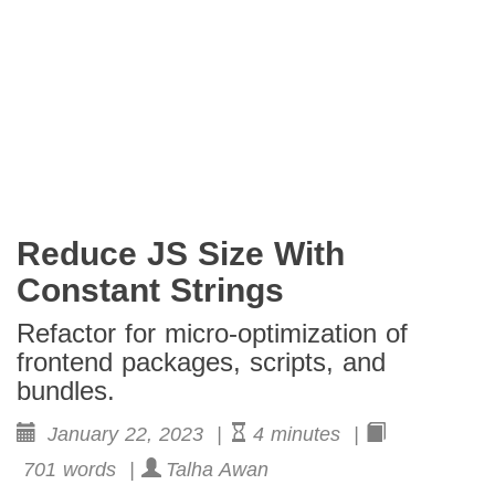
Reduce JS Size With
Constant Strings
Refactor for micro-optimization of
frontend packages, scripts, and
bundles.
January 22, 2023 |
4 minutes |
701 words |
Talha Awan