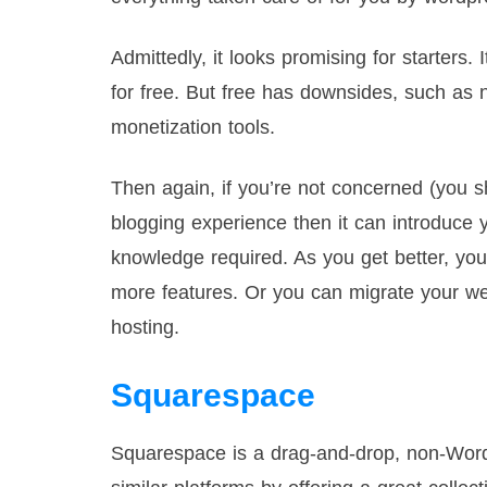
Admittedly, it looks promising for starters. 
for free. But free has downsides, such as
monetization tools.
Then again, if you’re not concerned (you s
blogging experience then it can introduce
knowledge required. As you get better, yo
more features. Or you can migrate your we
hosting.
Squarespace
Squarespace is a drag-and-drop, non-Word