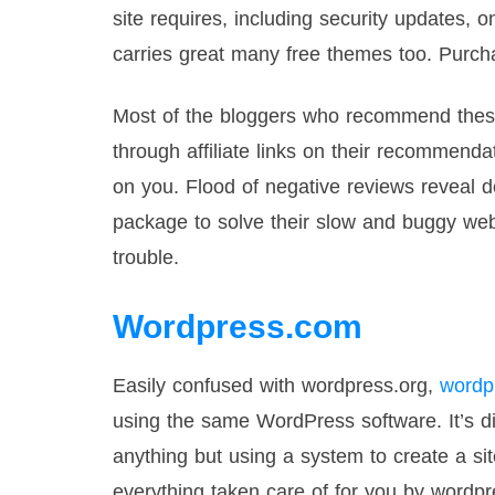
site requires, including security updates,
carries great many free themes too. Purcha
Most of the bloggers who recommend these
through affiliate links on their recommend
on you. Flood of negative reviews reveal
package to solve their slow and buggy web
trouble.
Wordpress.com
Easily confused with wordpress.org,
wordp
using the same WordPress software. It’s di
anything but using a system to create a sit
everything taken care of for you by wordp