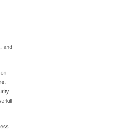
, and
ion
me,
rity
erkill
ress