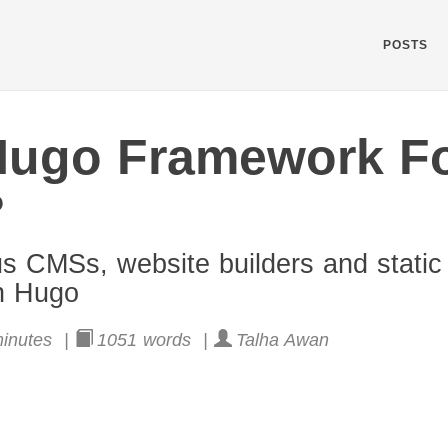
POSTS
Hugo Framework F
?
us CMSs, website builders and static 
on Hugo
inutes |
1051 words |
Talha Awan