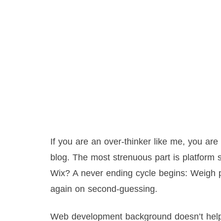
If you are an over-thinker like me, you ar
blog. The most strenuous part is platfor
Wix? A never ending cycle begins: Weigh p
again on second-guessing.
Web development background doesn’t help ei