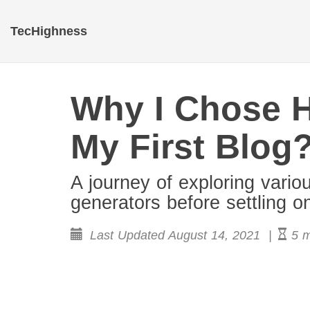
TecHighness
Why I Chose 
My First Blog
A journey of exploring vario
generators before settling 
Last Updated August 14, 2021 |
5 m