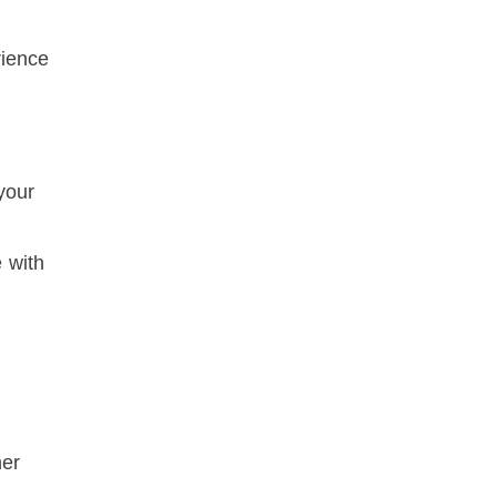
rience
your
 with
her