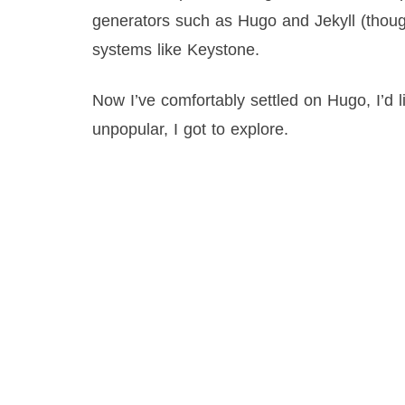
generators such as Hugo and Jekyll (thou
systems like Keystone.
Now I’ve comfortably settled on Hugo, I’d 
unpopular, I got to explore.