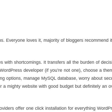
 Everyone loves it, majority of bloggers recommend it
 with shortcomings. It transfers all the burden of decis
a WordPress developer (if you’re not one), choose a the
sting options, manage MySQL database, worry about secu
or a mighty website with good budget but definitely an ov
viders offer one click installation for everything WordP