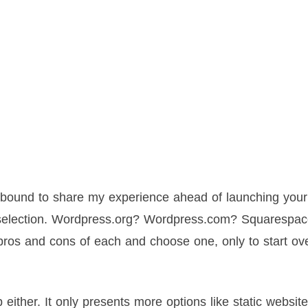
e bound to share my experience ahead of launching your 
m selection. Wordpress.org? Wordpress.com? Squarespa
ros and cons of each and choose one, only to start ov
ther. It only presents more options like static website