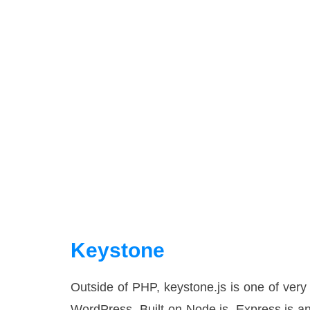
Keystone
Outside of PHP, keystone.js is one of very
WordPress. Built on Node.js, Express.js a