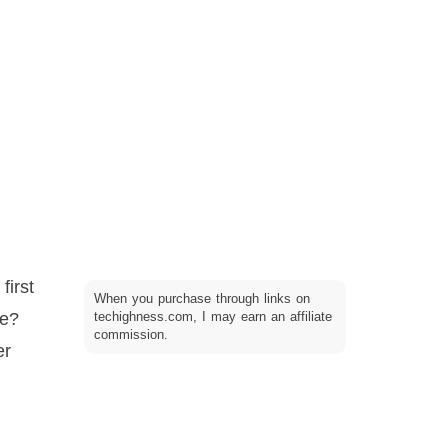
first
When you purchase through links on
ce?
techighness.com, I may earn an affiliate
commission.
er