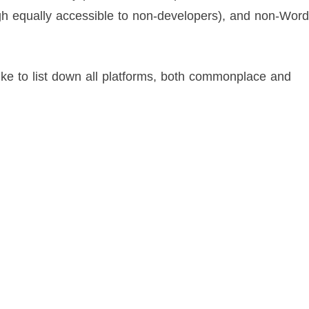
gh equally accessible to non-developers), and non-Wor
like to list down all platforms, both commonplace and