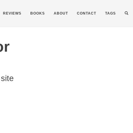
REVIEWS
BOOKS
ABOUT
CONTACT
TAGS
or
site