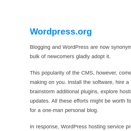
Wordpress.org
Blogging and WordPress are now synonyms.
bulk of newcomers gladly adopt it.
This popularity of the CMS, however, comes
making on you. Install the software, hire 
brainstorm additional plugins, explore ho
updates. All these efforts might be worth f
for a one-man personal blog.
In response, WordPress hosting service pro