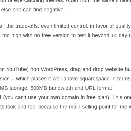
ction of eye-catching themes. Apart from the same limite
e else one can find negative.
 the trade-offs, even limited control, in favor of quality
oo high with no free version to test it beyond 14 day tr
 on YouTube) non-WordPress, drag-and-drop website bui
ersion – which places it well above squarespace in terms
h 500MB storage, 500MB bandwidth and URL format
l
(you can’t use your own domain in free plan). This on
g its look and feel because the main selling point for me