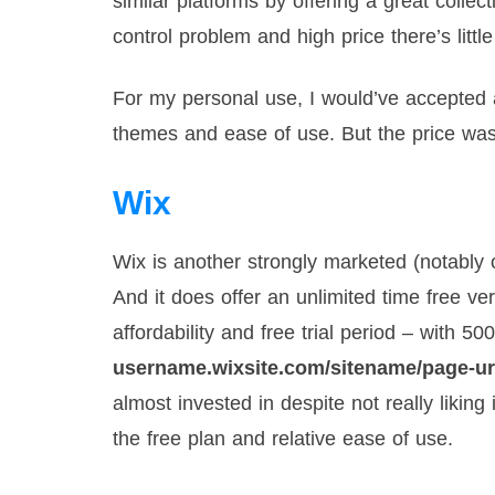
similar platforms by offering a great colle
control problem and high price there’s littl
For my personal use, I would’ve accepted all
themes and ease of use. But the price was t
Wix
Wix is another strongly marketed (notably
And it does offer an unlimited time free v
affordability and free trial period – wit
username.wixsite.com/sitename/page-ur
almost invested in despite not really likin
the free plan and relative ease of use.