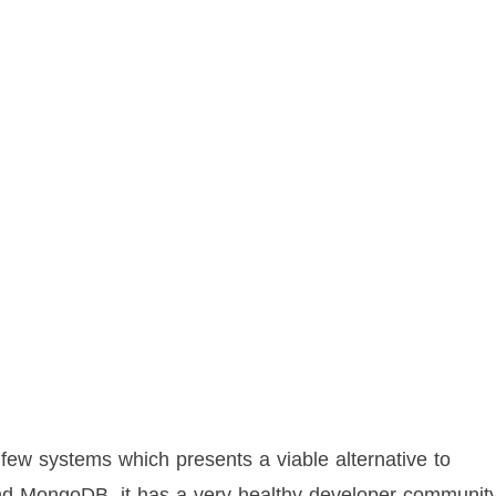
 few systems which presents a viable alternative to
nd MongoDB, it has a very healthy developer community