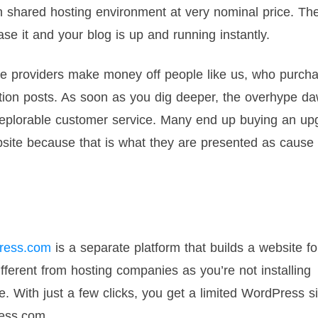
 on shared hosting environment at very nominal price. Th
se it and your blog is up and running instantly.
 providers make money off people like us, who purcha
ation posts. As soon as you dig deeper, the overhype d
 deplorable customer service. Many end up buying an u
site because that is what they are presented as cause 
ress.com
is a separate platform that builds a website fo
fferent from hosting companies as you’re not installing
e. With just a few clicks, you get a limited WordPress si
ress.com.