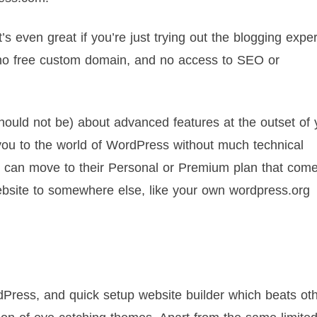
It’s even great if you’re just trying out the blogging expe
 no free custom domain, and no access to SEO or
hould not be) about advanced features at the outset of 
 you to the world of WordPress without much technical
u can move to their Personal or Premium plan that come
bsite to somewhere else, like your own wordpress.org
Press, and quick setup website builder which beats ot