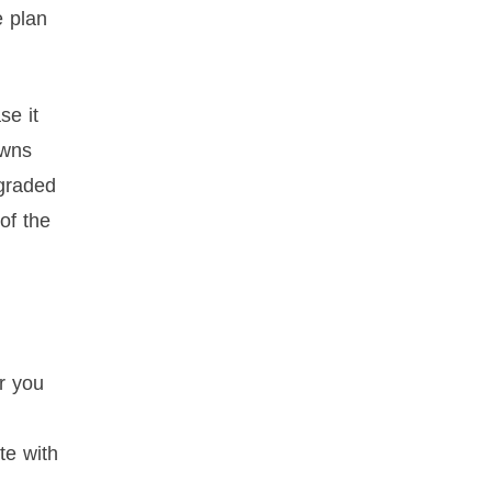
e plan
se it
awns
pgraded
of the
r you
te with