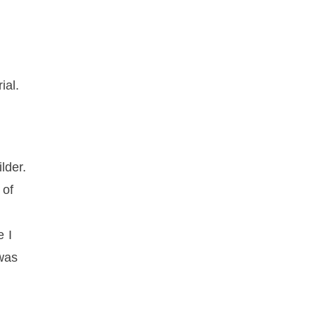
d
ial.
lder.
 of
e I
 was