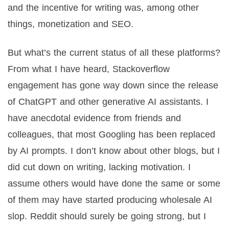
and the incentive for writing was, among other
things, monetization and SEO.
But what’s the current status of all these platforms?
From what I have heard, Stackoverflow
engagement has gone way down since the release
of ChatGPT and other generative AI assistants. I
have anecdotal evidence from friends and
colleagues, that most Googling has been replaced
by AI prompts. I don’t know about other blogs, but I
did cut down on writing, lacking motivation. I
assume others would have done the same or some
of them may have started producing wholesale AI
slop. Reddit should surely be going strong, but I