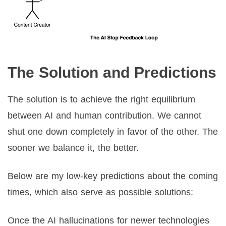
The Solution and Predictions
The solution is to achieve the right equilibrium
between AI and human contribution. We cannot
shut one down completely in favor of the other. The
sooner we balance it, the better.
Below are my low-key predictions about the coming
times, which also serve as possible solutions:
Once the AI hallucinations for newer technologies