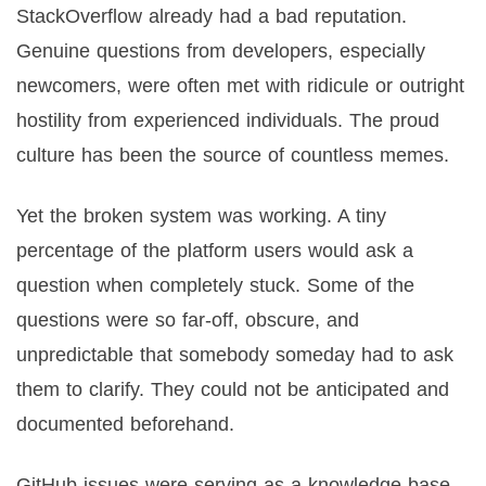
StackOverflow already had a bad reputation.
Genuine questions from developers, especially
newcomers, were often met with ridicule or outright
hostility from experienced individuals. The proud
culture has been the source of countless memes.
Yet the broken system was working. A tiny
percentage of the platform users would ask a
question when completely stuck. Some of the
questions were so far-off, obscure, and
unpredictable that somebody someday had to ask
them to clarify. They could not be anticipated and
documented beforehand.
GitHub issues were serving as a knowledge base