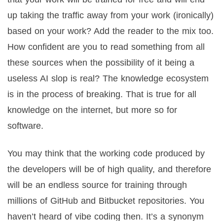
up taking the traffic away from your work (ironically)
based on your work? Add the reader to the mix too.
How confident are you to read something from all
these sources when the possibility of it being a
useless AI slop is real? The knowledge ecosystem
is in the process of breaking. That is true for all
knowledge on the internet, but more so for
software.
You may think that the working code produced by
the developers will be of high quality, and therefore
will be an endless source for training through
millions of GitHub and Bitbucket repositories. You
haven’t heard of vibe coding then. It’s a synonym