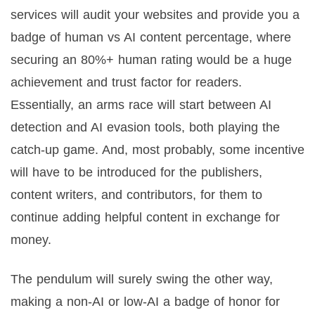
services will audit your websites and provide you a
badge of human vs AI content percentage, where
securing an 80%+ human rating would be a huge
achievement and trust factor for readers.
Essentially, an arms race will start between AI
detection and AI evasion tools, both playing the
catch-up game. And, most probably, some incentive
will have to be introduced for the publishers,
content writers, and contributors, for them to
continue adding helpful content in exchange for
money.
The pendulum will surely swing the other way,
making a non-AI or low-AI a badge of honor for