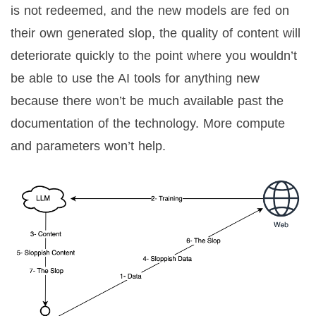
is not redeemed, and the new models are fed on
their own generated slop, the quality of content will
deteriorate quickly to the point where you wouldn’t
be able to use the AI tools for anything new
because there won’t be much available past the
documentation of the technology. More compute
and parameters won’t help.