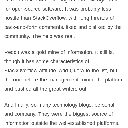
for open-source software. It was probably less
hostile than StackOverflow, with long threads of
back-and-forth comments, liked and disliked by the
community. The help was real.
Reddit was a gold mine of information. It still is,
though it has some characteristics of
StackOverflow attitude. Add Quora to the list, but
the one before the management ruined the platform
and pushed all the great writers out.
And finally, so many technology blogs, personal
and company. They were the biggest source of
information outside the well-established platforms,