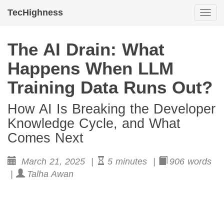
TecHighness
Togg
navi
The AI Drain: What
Happens When LLM
Training Data Runs Out?
How AI Is Breaking the Developer
Knowledge Cycle, and What
Comes Next
March 21, 2025 |
5 minutes |
906 words
|
Talha Awan