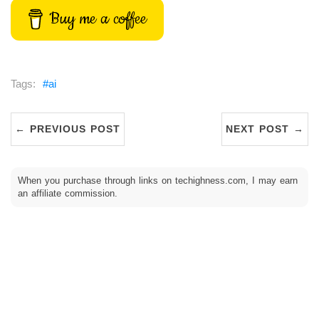
Buy me a coffee
ai
← PREVIOUS POST
NEXT POST →
When you purchase through links on techighness.com, I may earn
an affiliate commission.