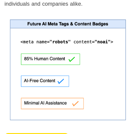
individuals and companies alike.