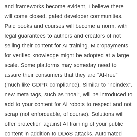
and frameworks become evident, I believe there
will come closed, gated developer communities.
Paid books and courses will become a norm, with
legal guarantees to authors and creators of not
selling their content for AI training. Micropayments
for verified knowledge might be adopted at a large
scale. Some platforms may someday need to
assure their consumers that they are “AI-free”
(much like GDPR compliance). Similar to “noindex”,
new meta tags, such as “noai”, will be introduced to
add to your content for AI robots to respect and not
scrap (not enforceable, of course). Solutions will
offer protection against AI training of your public
content in addition to DDoS attacks. Automated