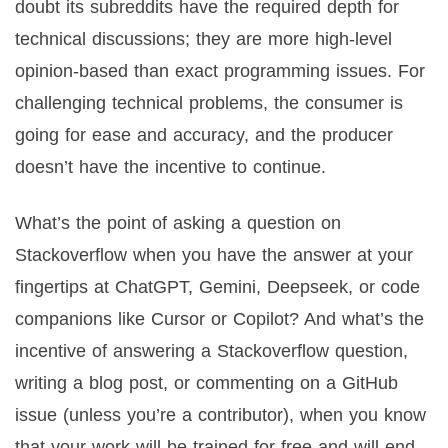
doubt its subreddits have the required depth for
technical discussions; they are more high-level
opinion-based than exact programming issues. For
challenging technical problems, the consumer is
going for ease and accuracy, and the producer
doesn’t have the incentive to continue.
What’s the point of asking a question on
Stackoverflow when you have the answer at your
fingertips at ChatGPT, Gemini, Deepseek, or code
companions like Cursor or Copilot? And what’s the
incentive of answering a Stackoverflow question,
writing a blog post, or commenting on a GitHub
issue (unless you’re a contributor), when you know
that your work will be trained for free and will end