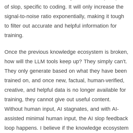
of slop, specific to coding. It will only increase the
signal-to-noise ratio exponentially, making it tough
to filter out accurate and helpful information for
training.
Once the previous knowledge ecosystem is broken,
how will the LLM tools keep up? They simply can’t.
They only generate based on what they have been
trained on, and once new, factual, human-verified,
creative, and helpful data is no longer available for
training, they cannot give out useful content.
Without human input, AI stagnates, and with AI-
assisted minimal human input, the AI slop feedback
loop happens. I believe if the knowledge ecosystem