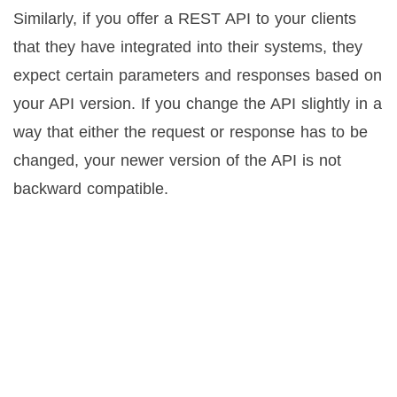
Similarly, if you offer a REST API to your clients
that they have integrated into their systems, they
expect certain parameters and responses based on
your API version. If you change the API slightly in a
way that either the request or response has to be
changed, your newer version of the API is not
backward compatible.