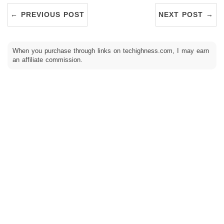
← PREVIOUS POST
NEXT POST →
When you purchase through links on techighness.com, I may earn
an affiliate commission.