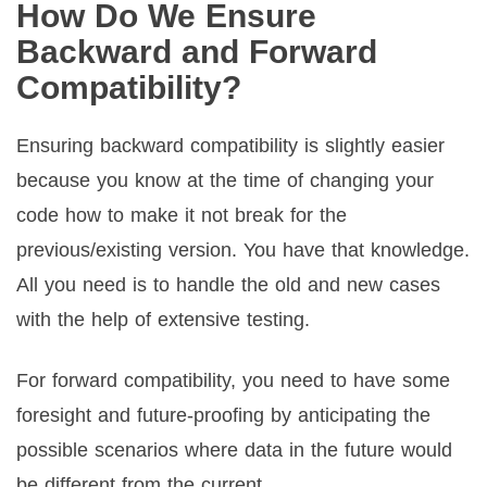
How Do We Ensure
Backward and Forward
Compatibility?
Ensuring backward compatibility is slightly easier
because you know at the time of changing your
code how to make it not break for the
previous/existing version. You have that knowledge.
All you need is to handle the old and new cases
with the help of extensive testing.
For forward compatibility, you need to have some
foresight and future-proofing by anticipating the
possible scenarios where data in the future would
be different from the current.