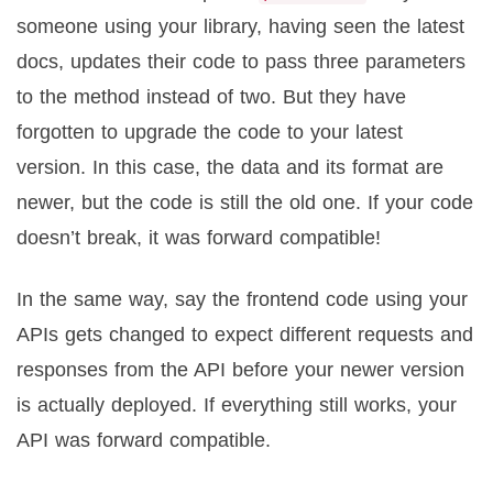
someone using your library, having seen the latest
docs, updates their code to pass three parameters
to the method instead of two. But they have
forgotten to upgrade the code to your latest
version. In this case, the data and its format are
newer, but the code is still the old one. If your code
doesn’t break, it was forward compatible!
In the same way, say the frontend code using your
APIs gets changed to expect different requests and
responses from the API before your newer version
is actually deployed. If everything still works, your
API was forward compatible.