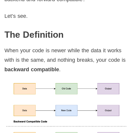
Let’s see.
The Definition
When your code is newer while the data it works
with is the same, and nothing breaks, your code is
backward compatible
.