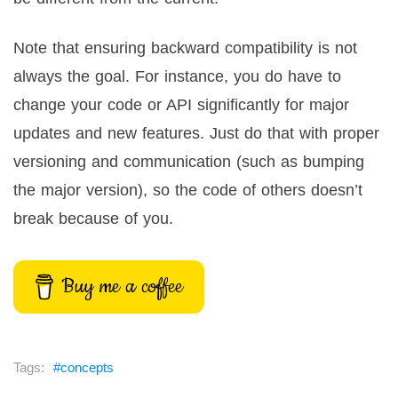
Note that ensuring backward compatibility is not
always the goal. For instance, you do have to
change your code or API significantly for major
updates and new features. Just do that with proper
versioning and communication (such as bumping
the major version), so the code of others doesn’t
break because of you.
Buy me a coffee
concepts