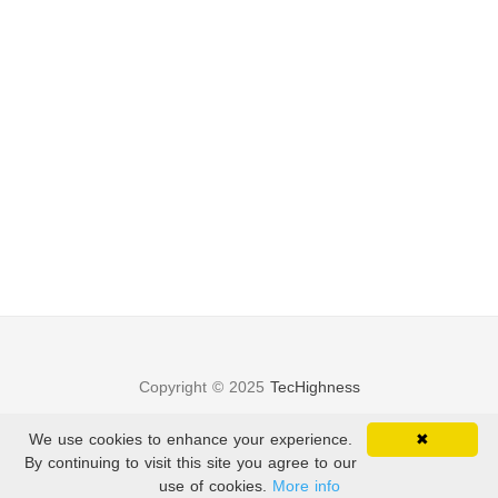
Copyright © 2025
TecHighness
Privacy Policy
—
Terms of Service
We use cookies to enhance your experience.
✖
By continuing to visit this site you agree to our
Theme
Beautiful Hugo
use of cookies.
More info