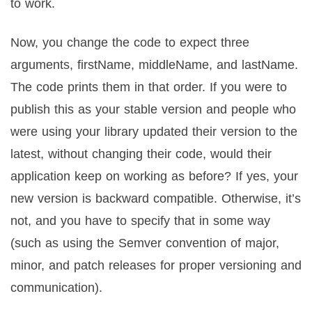
to work.
Now, you change the code to expect three
arguments, firstName, middleName, and lastName.
The code prints them in that order. If you were to
publish this as your stable version and people who
were using your library updated their version to the
latest, without changing their code, would their
application keep on working as before? If yes, your
new version is backward compatible. Otherwise, it’s
not, and you have to specify that in some way
(such as using the Semver convention of major,
minor, and patch releases for proper versioning and
communication).