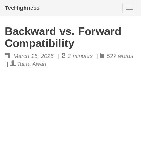
TecHighness
Togg
navi
Backward vs. Forward
Compatibility
March 15, 2025 |
3 minutes |
527 words
|
Talha Awan