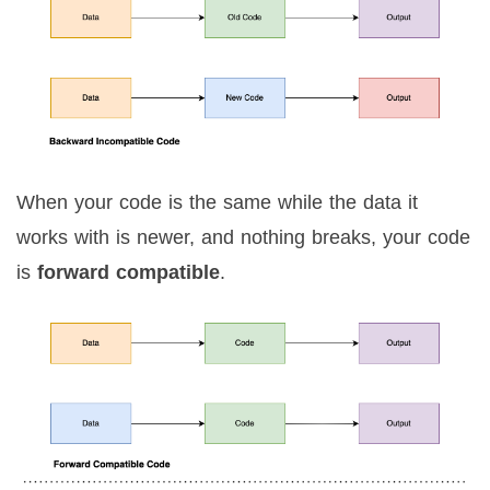
When your code is the same while the data it
works with is newer, and nothing breaks, your code
is
forward compatible
.