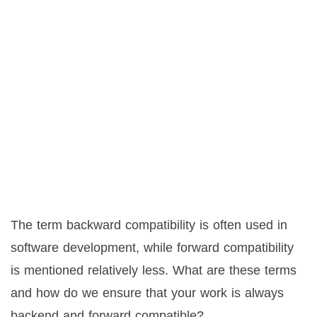
The term backward compatibility is often used in
software development, while forward compatibility
is mentioned relatively less. What are these terms
and how do we ensure that your work is always
backend and forward compatible?