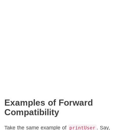
Examples of Forward
Compatibility
Take the same example of
. Say,
printUser