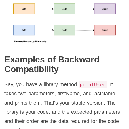
Examples of Backward
Compatibility
Say, you have a library method
. It
printUser
takes two parameters, firstName, and lastName,
and prints them. That’s your stable version. The
library is your code, and the expected parameters
and their order are the data required for the code