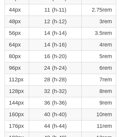
44px
11 (h-11)
2.75rem
48px
12 (h-12)
3rem
56px
14 (h-14)
3.5rem
64px
14 (h-16)
4rem
80px
16 (h-20)
5rem
96px
24 (h-24)
6rem
112px
28 (h-28)
7rem
128px
32 (h-32)
8rem
144px
36 (h-36)
9rem
160px
40 (h-40)
10rem
176px
44 (h-44)
11rem