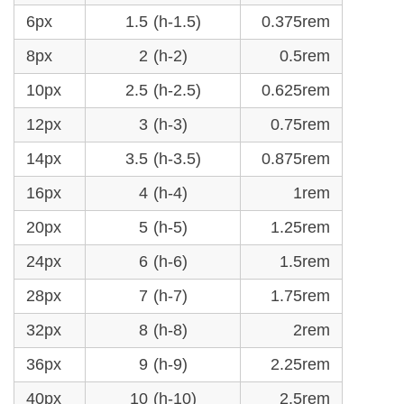
6px
1.5 (h-1.5)
0.375rem
8px
2 (h-2)
0.5rem
10px
2.5 (h-2.5)
0.625rem
12px
3 (h-3)
0.75rem
14px
3.5 (h-3.5)
0.875rem
16px
4 (h-4)
1rem
20px
5 (h-5)
1.25rem
24px
6 (h-6)
1.5rem
28px
7 (h-7)
1.75rem
32px
8 (h-8)
2rem
36px
9 (h-9)
2.25rem
40px
10 (h-10)
2.5rem