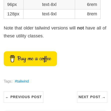
96px
text-8xl
6rem
128px
text-9xl
8rem
Note that older tailwind versions will
not
have all of
these utility classes.
Buy me a coffee
tailwind
← PREVIOUS POST
NEXT POST →