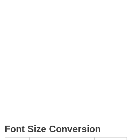
Font Size Conversion