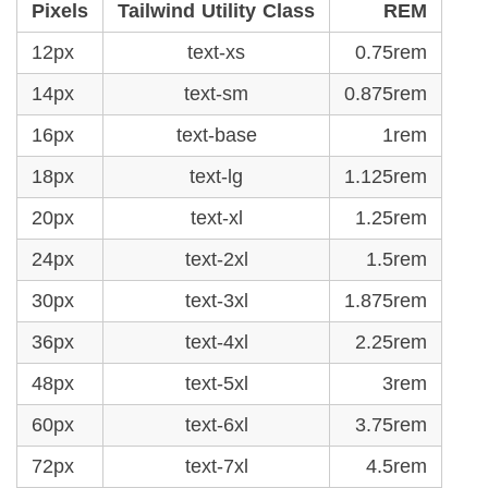
Pixels
Tailwind Utility Class
REM
12px
text-xs
0.75rem
14px
text-sm
0.875rem
16px
text-base
1rem
18px
text-lg
1.125rem
20px
text-xl
1.25rem
24px
text-2xl
1.5rem
30px
text-3xl
1.875rem
36px
text-4xl
2.25rem
48px
text-5xl
3rem
60px
text-6xl
3.75rem
72px
text-7xl
4.5rem