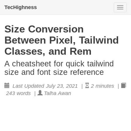
TecHighness
Togg
navi
Size Conversion
Between Pixel, Tailwind
Classes, and Rem
A cheatsheet for quick tailwind
size and font size reference
Last Updated July 23, 2021 |
2 minutes |
243 words |
Talha Awan