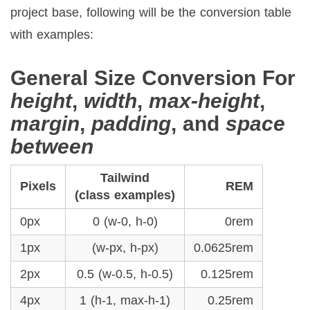
project base, following will be the conversion table
with examples:
General Size Conversion For
height
,
width
,
max-height
,
margin
,
padding
, and
space
between
Tailwind
Pixels
REM
(class examples)
0px
0 (w-0, h-0)
0rem
1px
(w-px, h-px)
0.0625rem
2px
0.5 (w-0.5, h-0.5)
0.125rem
4px
1 (h-1, max-h-1)
0.25rem