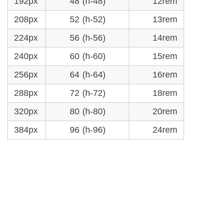
192px
48 (h-48)
12rem
208px
52 (h-52)
13rem
224px
56 (h-56)
14rem
240px
60 (h-60)
15rem
256px
64 (h-64)
16rem
288px
72 (h-72)
18rem
320px
80 (h-80)
20rem
384px
96 (h-96)
24rem