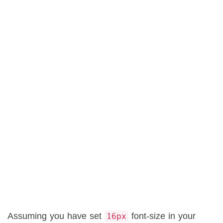
Assuming you have set
font-size in your
16px