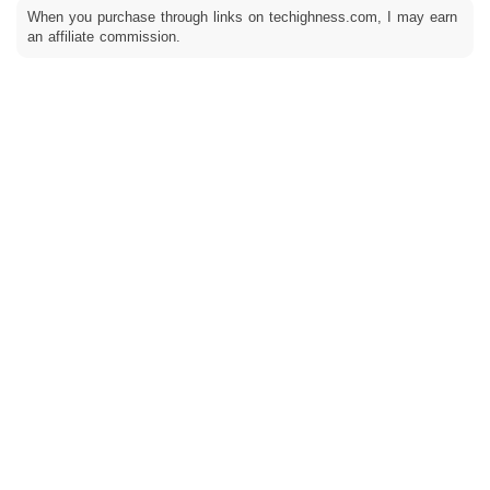
When you purchase through links on techighness.com, I may earn
an affiliate commission.