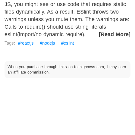
JS, you might see or use code that requires static
files dynamically. As a result, ESlint throws two
warnings unless you mute them. The warnings are:
Calls to require() should use string literals
eslint(import/no-dynamic-require).
[Read More]
reactjs
nodejs
eslint
When you purchase through links on techighness.com, I may earn
an affiliate commission.