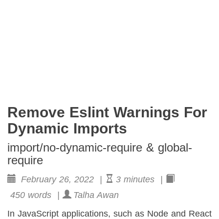
Remove Eslint Warnings For
Dynamic Imports
import/no-dynamic-require & global-
require
February 26, 2022 |
3 minutes |
450 words |
Talha Awan
In JavaScript applications, such as Node and React