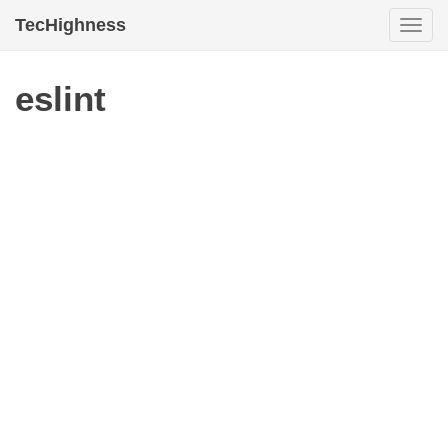
TecHighness
Togg
navi
eslint